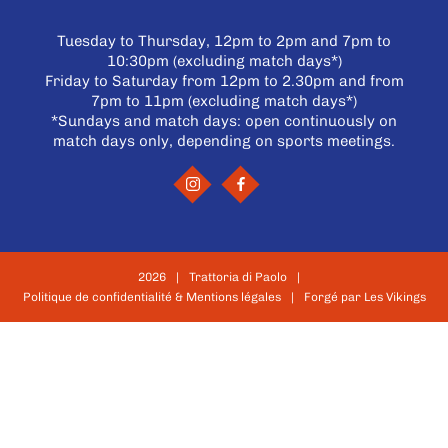
Tuesday to Thursday, 12pm to 2pm and 7pm to
10:30pm (excluding match days*)
Friday to Saturday from 12pm to 2.30pm and from
7pm to 11pm (excluding match days*)
*Sundays and match days: open continuously on
match days only, depending on sports meetings.
2026
Trattoria di Paolo
Politique de confidentialité & Mentions légales
Forgé par Les Vikings