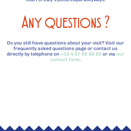
Any questions ?
Do you still have questions about your visit? Visit our
frequently asked questions page or contact us
directly by telephone on
+33 4 87 65 89 89
or via
our
contact form
.