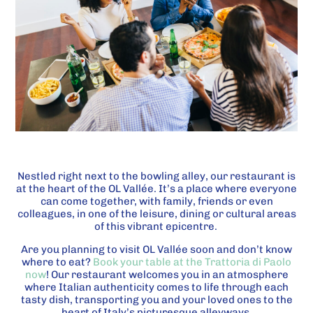
Nestled right next to the bowling alley, our restaurant is
at the heart of the OL Vallée. It’s a place where everyone
can come together, with family, friends or even
colleagues, in one of the leisure, dining or cultural areas
of this vibrant epicentre.
Are you planning to visit OL Vallée soon and don’t know
where to eat?
Book your table at the Trattoria di Paolo
now
! Our restaurant welcomes you in an atmosphere
where Italian authenticity comes to life through each
tasty dish, transporting you and your loved ones to the
heart of Italy’s picturesque alleyways.