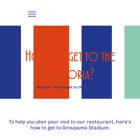
How to get to the
Trattoria?
Accueil
»
How to get to the Trattoria?
To help you plan your visit to our restaurant, here’s
how to get to Groupama Stadium: