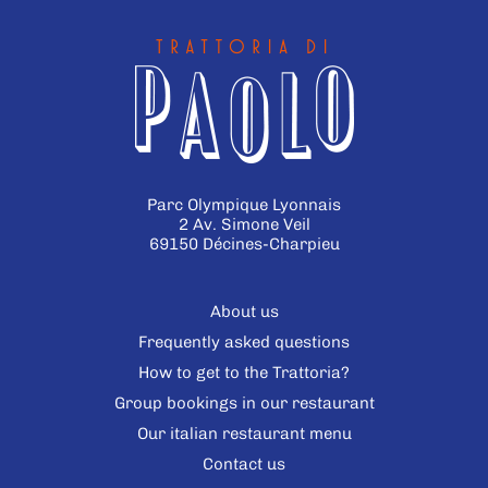
Parc Olympique Lyonnais
2 Av. Simone Veil
69150 Décines-Charpieu
About us
Frequently asked questions
How to get to the Trattoria?
Group bookings in our restaurant
Our italian restaurant menu
Contact us