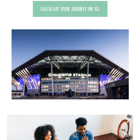
CALCULATE YOUR JOURNEY ON TCL