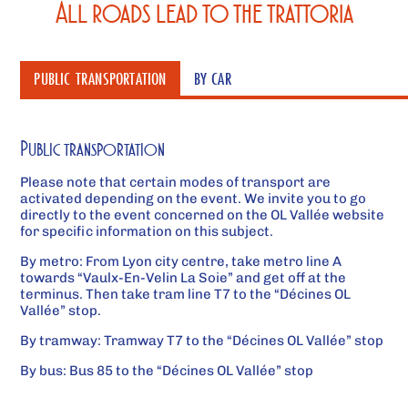
All roads lead to the trattoria
PUBLIC TRANSPORTATION
BY CAR
Public transportation
Please note that certain modes of transport are
activated depending on the event. We invite you to go
directly to the event concerned on the OL Vallée website
for specific information on this subject.
By metro:
From Lyon city centre, take metro line A
towards “Vaulx-En-Velin La Soie” and get off at the
terminus. Then take tram line T7 to the “Décines OL
Vallée” stop.
By tramway:
Tramway T7 to the “Décines OL Vallée” stop
By bus:
Bus 85 to the “Décines OL Vallée” stop